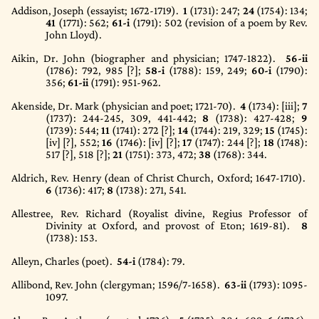
Addison, Joseph (essayist; 1672-1719).
1
(1731)
: 247;
24
(1754)
: 134;
41
(1771)
: 562;
61-i
(1791)
: 502 (revision of a poem by Rev.
John Lloyd).
Aikin, Dr. John (biographer and physician; 1747-1822).
56-ii
(1786)
: 792, 985 [?];
58-i
(1788)
: 159, 249;
60-i
(1790)
:
356;
61-ii
(1791)
: 951-962.
Akenside, Dr. Mark (physician and poet; 1721-70).
4
(1734)
: [iii];
7
(1737)
: 244-245, 309, 441-442;
8
(1738)
: 427-428;
9
(1739)
: 544;
11
(1741)
: 272 [?];
14
(1744)
: 219, 329;
15
(1745)
:
[iv] [?], 552;
16
(1746)
: [iv] [?];
17
(1747)
: 244 [?];
18
(1748)
:
517 [?], 518 [?];
21
(1751)
: 373, 472;
38
(1768)
: 344.
Aldrich, Rev. Henry (dean of Christ Church, Oxford; 1647-1710).
6
(1736)
: 417;
8
(1738)
: 271, 541.
Allestree, Rev. Richard (Royalist divine, Regius Professor of
Divinity at Oxford, and provost of Eton; 1619-81).
8
(1738)
: 153.
Alleyn, Charles (poet).
54-i
(1784)
: 79.
Allibond, Rev. John (clergyman; 1596/7-1658).
63-ii
(1793)
: 1095-
1097.