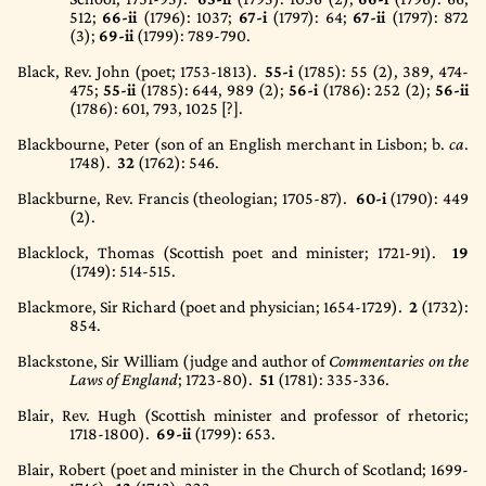
512;
66-ii
(1796)
: 1037;
67-i
(1797)
: 64;
67-ii
(1797)
: 872
(3);
69-ii
(1799)
: 789-790.
Black, Rev. John (poet; 1753-1813).
55-i
(1785)
: 55 (2), 389, 474-
475;
55-ii
(1785)
: 644, 989 (2);
56-i
(1786)
: 252 (2);
56-ii
(1786)
: 601, 793, 1025 [?].
Blackbourne, Peter (son of an English merchant in Lisbon; b.
ca
.
1748).
32
(1762)
: 546.
Blackburne, Rev. Francis (theologian; 1705-87).
60-i
(1790)
: 449
(2).
Blacklock, Thomas (Scottish poet and minister; 1721-91).
19
(1749)
: 514-515.
Blackmore, Sir Richard (poet and physician; 1654-1729).
2
(1732)
:
854.
Blackstone, Sir William (judge and author of
Commentaries on the
Laws of England
; 1723-80).
51
(1781)
: 335-336.
Blair, Rev. Hugh (Scottish minister and professor of rhetoric;
1718-1800).
69-ii
(1799)
: 653.
Blair, Robert (poet and minister in the Church of Scotland; 1699-