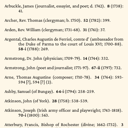
Arbuckle, James (journalist, essayist, and poet; d. 1742).
8
(1738)
:
41.
Archer, Rev. Thomas (clergyman; b. 1750).
52
(1782)
: 399.
Arden, Rev. William (clergyman; 1731-68).
31
(1761)
: 37.
Argental, Charles Augustin de Ferriol, comte d’ (ambassador from
the Duke of Parma to the court of Louis XVI; 1700-88).
58-i
(1788)
: 269.
Armstrong, Dr. John (physician; 1709-79).
14
(1744)
: 332.
Armstrong, John (poet and journalist; 1771-97).
67-ii
(1797)
: 732.
Arne, Thomas Augustine (composer; 1710-78).
34
(1764)
: 593-
594 [?], 594 [?] (2).
Ashby, Samuel (of Bungay).
64-i
(1794)
: 258-259.
Atkinson, John (of York).
28
(1758)
: 538-539.
Atkinson, Joseph (Irish army officer and playwright; 1743-1818).
70-i
(1800)
: 563.
Atterbury, Francis, Bishop of Rochester (divine; 1662-1732).
3