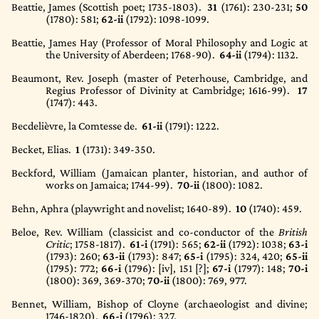
Beattie, James (Scottish poet; 1735-1803).
31
(1761)
: 230-231;
50
(1780)
: 581;
62-ii
(1792)
: 1098-1099.
Beattie, James Hay (Professor of Moral Philosophy and Logic at
the University of Aberdeen; 1768-90).
64-ii
(1794)
: 1132.
Beaumont, Rev. Joseph (master of Peterhouse, Cambridge, and
Regius Professor of Divinity at Cambridge; 1616-99).
17
(1747)
: 443.
Becdelièvre, la Comtesse de.
61-ii
(1791)
: 1222.
Becket, Elias.
1
(1731)
: 349-350.
Beckford, William (Jamaican planter, historian, and author of
works on Jamaica; 1744-99).
70-ii
(1800)
: 1082.
Behn, Aphra (playwright and novelist; 1640-89).
10
(1740)
: 459.
Beloe, Rev. William (classicist and co-conductor of the
British
Critic
; 1758-1817).
61-i
(1791)
: 565;
62-ii
(1792)
: 1038;
63-i
(1793)
: 260;
63-ii
(1793)
: 847;
65-i
(1795)
: 324, 420;
65-ii
(1795): 772;
66-i
(1796)
: [iv], 151 [?];
67-i
(1797)
: 148;
70-i
(1800)
: 369, 369-370;
70-ii
(1800)
: 769, 977.
Bennet, William, Bishop of Cloyne (archaeologist and divine;
1746-1820).
66-i
(1796)
: 327.