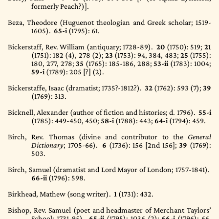
formerly Peach?)].
Beza, Theodore (Huguenot theologian and Greek scholar; 1519-
1605).
65-i
(1795)
: 61.
Bickerstaff, Rev. William (antiquary; 1728-89).
20
(1750)
: 519;
21
(1751)
: 182 (4), 278 (2);
23
(1753)
: 94, 384, 483;
25
(1755)
:
180, 277, 278;
35
(1765)
: 185-186, 288;
53-ii
(1783)
: 1004;
59-i
(1789)
: 205 [?] (2).
Bickerstaffe, Isaac (dramatist; 1735?-1812?).
32
(1762)
: 593 (7);
39
(1769)
: 313.
Bicknell, Alexander (author of fiction and histories; d. 1796).
55-i
(1785)
: 449-450, 450;
58-i
(1788)
: 443;
64-i
(1794)
: 459.
Birch, Rev. Thomas (divine and contributor to the
General
Dictionary
; 1705-66).
6
(1736)
: 156 [2nd 156];
39
(1769)
:
503.
Birch, Samuel (dramatist and Lord Mayor of London; 1757-1841).
66-ii
(1796)
: 598.
Birkhead, Mathew (song writer).
1
(1731)
: 432.
Bishop, Rev. Samuel (poet and headmaster of Merchant Taylors’
School; 1731-95).
65-ii
(1795)
: 1036 (2);
66-i
(1796)
: 66,