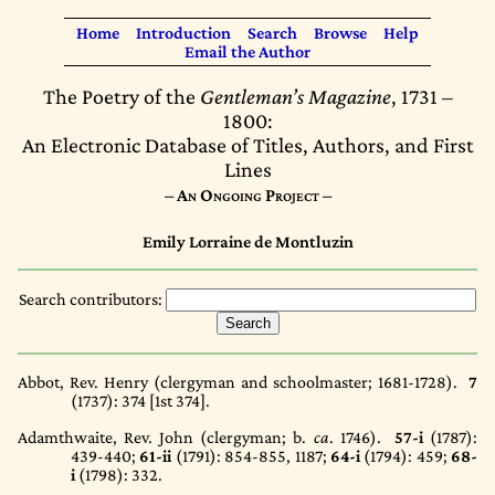
Home
Introduction
Search
Browse
Help
Email the Author
The Poetry of the
Gentleman’s Magazine
, 1731 –
1800:
An Electronic Database of Titles, Authors, and First
Lines
– An Ongoing Project –
Emily Lorraine de Montluzin
Search contributors:
Abbot, Rev. Henry (clergyman and schoolmaster; 1681-1728).
7
(1737)
: 374 [1st 374].
Adamthwaite, Rev. John (clergyman; b.
ca
. 1746).
57-i
(1787)
:
439-440;
61-ii
(1791)
: 854-855, 1187;
64-i
(1794)
: 459;
68-
i
(1798)
: 332.