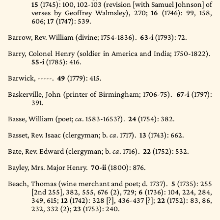
15
(1745)
: 100, 102-103 (revision [with Samuel Johnson] of
verses by Geoffrey Walmsley), 270;
16
(1746)
: 99, 158,
606;
17
(1747)
: 539.
Barrow, Rev. William (divine; 1754-1836).
63-i
(1793)
: 72.
Barry, Colonel Henry (soldier in America and India; 1750-1822).
55-i
(1785)
: 416.
Barwick, -----.
49
(1779)
: 415.
Baskerville, John (printer of Birmingham; 1706-75).
67-i
(1797)
:
391.
Basse, William (poet;
ca
. 1583-1653?).
24
(1754)
: 382.
Basset, Rev. Isaac (clergyman; b.
ca
. 1717).
13
(1743)
: 662.
Bate, Rev. Edward (clergyman; b.
ca
. 1716).
22
(1752)
: 532.
Bayley, Mrs. Major Henry.
70-ii
(1800)
: 876.
Beach, Thomas (wine merchant and poet; d. 1737).
5
(1735)
: 255
[2nd 255], 382, 555, 676 (2), 729;
6
(1736)
: 104, 224, 284,
349, 615;
12
(1742)
: 328 [?], 436-437 [?];
22
(1752)
: 83, 86,
232, 332 (2);
23
(1753)
: 240.