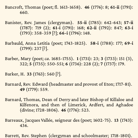
Bancroft, Thomas (poet; fl. 1613-1658).
46
(1776)
: 8;
61-ii
(1791)
:
660.
Banister, Rev. James (clergyman).
55-ii
(1785)
: 642-643;
57-ii
(1787)
: 719 (2);
61-i
(1791)
: 168;
62-ii
(1792)
: 847;
63-i
(1793)
: 358-359 [?];
66-i
(1796)
: 148.
Barbauld, Anna Letitia (poet; 1743-1825).
58-i
(1788)
: 177;
69-i
(1799)
: 237 [?].
Barber, Mary (poet;
ca
. 1685-1755).
1
(1731)
: 23;
3
(1733)
: 151 (3),
322;
5
(1735)
: 550-551;
6
(1736)
: 228 (2);
7
(1737)
: 179.
Barker, H.
33
(1763)
: 560 [?].
Barnard, Rev. Edward (headmaster and provost of Eton; 1717-81).
49
(1779)
: 559.
Barnard, Thomas, Dean of Derry and later Bishop of Killaloe and
Kilfenora, and then of Limerick, Ardfert, and Aghadoe
(divine; 1728-1806).
46
(1776)
: 523.
Barreaux, Jacques Vallée, seigneur des (poet; 1602-75).
13
(1743)
:
436.
Barrett, Rev. Stephen (clergyman and schoolmaster; 1718-1801).