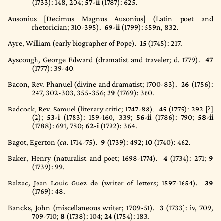
(1733)
: 148, 204;
57-ii
(1787)
: 625.
Ausonius [Decimus Magnus Ausonius] (Latin poet and
rhetorician; 310-395).
69-ii
(1799)
: 559n, 832.
Ayre, William (early biographer of Pope).
15
(1745)
: 217.
Ayscough, George Edward (dramatist and traveler; d. 1779).
47
(1777)
: 39-40.
Bacon, Rev. Phanuel (divine and dramatist; 1700-83).
26
(1756)
:
247, 302-303, 355-356;
39
(1769)
: 360.
Badcock, Rev. Samuel (literary critic; 1747-88).
45
(1775)
: 292 [?]
(2);
53-i
(1783)
: 159-160, 339;
56-ii
(1786)
: 790;
58-ii
(1788)
: 691, 780;
62-i
(1792)
: 364.
Bagot, Egerton (
ca
. 1714-75).
9
(1739)
: 492;
10
(1740)
: 462.
Baker, Henry (naturalist and poet; 1698-1774).
4
(1734)
: 271;
9
(1739)
: 99.
Balzac, Jean Louis Guez de (writer of letters; 1597-1654).
39
(1769)
: 48.
Bancks, John (miscellaneous writer; 1709-51).
3
(1733)
: iv, 709,
709-710;
8
(1738)
: 104;
24
(1754)
: 183.