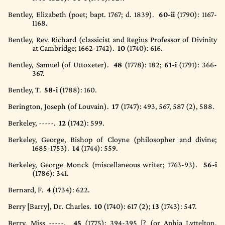
Bentley, Elizabeth (poet; bapt. 1767; d. 1839).
60-ii
(1790)
: 1167-
1168.
Bentley, Rev. Richard (classicist and Regius Professor of Divinity
at Cambridge; 1662-1742).
10
(1740)
: 616.
Bentley, Samuel (of Uttoxeter).
48
(1778)
: 182;
61-i
(1791)
: 366-
367.
Bentley, T.
58-i
(1788)
: 160.
Berington, Joseph (of Louvain).
17
(1747)
: 493, 567, 587 (2), 588.
Berkeley, -----.
12
(1742)
: 599.
Berkeley, George, Bishop of Cloyne (philosopher and divine;
1685-1753).
14
(1744)
: 559.
Berkeley, George Monck (miscellaneous writer; 1763-93).
56-i
(1786)
: 341.
Bernard, F.
4
(1734)
: 622.
Berry [Barry], Dr. Charles.
10
(1740)
: 617 (2);
13
(1743)
: 547.
Berry, Miss -----.
45
(1775)
: 394-395 [? (or Aphia Lyttelton,