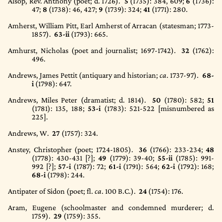
Alsop, Rev. Anthony (poet; d. 1726).
5
(1735)
: 384, 609;
6
(1736)
:
47;
8
(1738)
: 46, 427;
9
(1739)
: 324;
41
(1771)
: 280.
Amherst, William Pitt, Earl Amherst of Arracan (statesman; 1773-
1857).
63-ii
(1793)
: 665.
Amhurst, Nicholas (poet and journalist; 1697-1742).
32
(1762)
:
496.
Andrews, James Pettit (antiquary and historian;
ca
. 1737-97).
68-
i
(1798)
: 647.
Andrews, Miles Peter (dramatist; d. 1814).
50
(1780)
: 582;
51
(1781)
: 135, 188;
53-i
(1783)
: 521-522 [misnumbered as
225].
Andrews, W.
27
(1757)
: 324.
Anstey, Christopher (poet; 1724-1805).
36
(1766)
: 233-234;
48
(1778)
: 430-431 [?];
49
(1779)
: 39-40;
55-ii
(1785)
: 991-
992 [?];
57-i
(1787)
: 72;
61-i
(1791)
: 564;
62-i
(1792)
: 168;
68-i
(1798)
: 244.
Antipater of Sidon (poet; fl.
ca
. 100 B.C.).
24
(1754)
: 176.
Aram, Eugene (schoolmaster and condemned murderer; d.
1759).
29
(1759)
: 355.