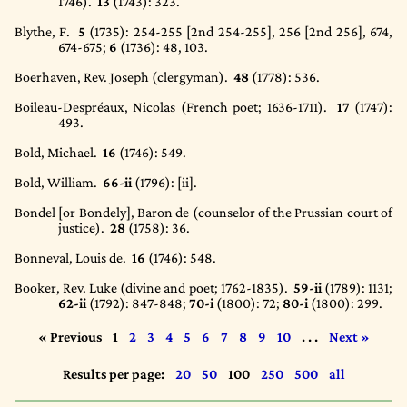
1746).
13
(1743)
: 323.
Blythe, F.
5
(1735)
: 254-255 [2nd 254-255], 256 [2nd 256], 674,
674-675;
6
(1736)
: 48, 103.
Boerhaven, Rev. Joseph (clergyman).
48
(1778)
: 536.
Boileau-Despréaux, Nicolas (French poet; 1636-1711).
17
(1747)
:
493.
Bold, Michael.
16
(1746)
: 549.
Bold, William.
66-ii
(1796)
: [ii].
Bondel [or Bondely], Baron de (counselor of the Prussian court of
justice).
28
(1758)
: 36.
Bonneval, Louis de.
16
(1746)
: 548.
Booker, Rev. Luke (divine and poet; 1762-1835).
59-ii
(1789)
: 1131;
62-ii
(1792)
: 847-848;
70-i
(1800)
: 72;
80-i
(1800)
: 299.
« Previous
1
2
3
4
5
6
7
8
9
10
. . .
Next »
Results per page:
20
50
100
250
500
all