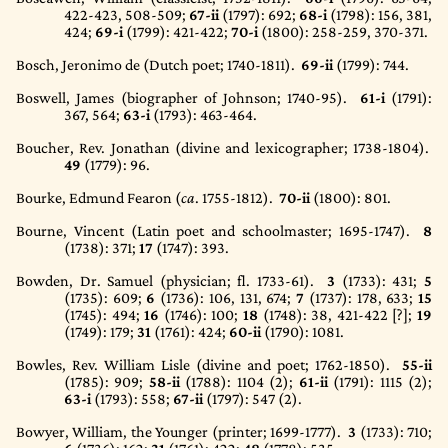
422-423, 508-509;
67-ii
(1797)
: 692;
68-i
(1798)
: 156, 381,
424;
69-i
(1799)
: 421-422;
70-i
(1800)
: 258-259, 370-371.
Bosch, Jeronimo de (Dutch poet; 1740-1811).
69-ii
(1799)
: 744.
Boswell, James (biographer of Johnson; 1740-95).
61-i
(1791)
:
367, 564;
63-i
(1793)
: 463-464.
Boucher, Rev. Jonathan (divine and lexicographer; 1738-1804).
49
(1779)
: 96.
Bourke, Edmund Fearon (
ca
. 1755-1812).
70-ii
(1800)
: 801.
Bourne, Vincent (Latin poet and schoolmaster; 1695-1747).
8
(1738)
: 371;
17
(1747)
: 393.
Bowden, Dr. Samuel (physician; fl. 1733-61).
3
(1733)
: 431;
5
(1735)
: 609;
6
(1736)
: 106, 131, 674;
7
(1737)
: 178, 633;
15
(1745)
: 494;
16
(1746)
: 100;
18
(1748)
: 38, 421-422 [?];
19
(1749)
: 179;
31
(1761)
: 424;
60-ii
(1790)
: 1081.
Bowles, Rev. William Lisle (divine and poet; 1762-1850).
55-ii
(1785)
: 909;
58-ii
(1788)
: 1104 (2);
61-ii
(1791)
: 1115 (2);
63-i
(1793)
: 558;
67-ii
(1797)
: 547 (2).
Bowyer, William, the Younger (printer; 1699-1777).
3
(1733)
: 710;