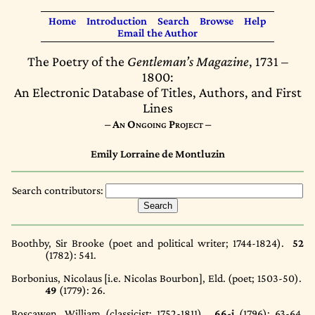
Home
Introduction
Search
Browse
Help
Email the Author
The Poetry of the
Gentleman’s Magazine
, 1731 –
1800:
An Electronic Database of Titles, Authors, and First
Lines
– An Ongoing Project –
Emily Lorraine de Montluzin
Search contributors:
Boothby, Sir Brooke (poet and political writer; 1744-1824).
52
(1782)
: 541.
Borbonius, Nicolaus [i.e. Nicolas Bourbon], Eld. (poet; 1503-50).
49
(1779)
: 26.
Boscawen, William (classicist; 1752-1811).
66-i
(1796)
: 63-64,