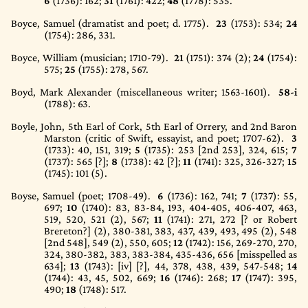
6
(1736)
: 162;
31
(1761)
: 422;
48
(1778)
: 535.
Boyce, Samuel (dramatist and poet; d. 1775).
23
(1753)
: 534;
24
(1754)
: 286, 331.
Boyce, William (musician; 1710-79).
21
(1751)
: 374 (2);
24
(1754)
:
575;
25
(1755)
: 278, 567.
Boyd, Mark Alexander (miscellaneous writer; 1563-1601).
58-i
(1788)
: 63.
Boyle, John, 5th Earl of Cork, 5th Earl of Orrery, and 2nd Baron
Marston (critic of Swift, essayist, and poet; 1707-62).
3
(1733)
: 40, 151, 319;
5
(1735)
: 253 [2nd 253], 324, 615;
7
(1737)
: 565 [?];
8
(1738)
: 42 [?];
11
(1741)
: 325, 326-327;
15
(1745)
: 101 (5).
Boyse, Samuel (poet; 1708-49).
6
(1736)
: 162, 741;
7
(1737)
: 55,
697;
10
(1740)
: 83, 83-84, 193, 404-405, 406-407, 463,
519, 520, 521 (2), 567;
11
(1741)
: 271, 272 [? or Robert
Brereton?] (2), 380-381, 383, 437, 439, 493, 495 (2), 548
[2nd 548], 549 (2), 550, 605;
12
(1742)
: 156, 269-270, 270,
324, 380-382, 383, 383-384, 435-436, 656 [misspelled as
634];
13
(1743)
: [iv] [?], 44, 378, 438, 439, 547-548;
14
(1744)
: 43, 45, 502, 669;
16
(1746)
: 268;
17
(1747)
: 395,
490;
18
(1748)
: 517.